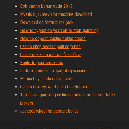
Bob casino bonus code 2019
Mystical journey slot machine download
Download da fonte black jack
How to hypnotise yourself to stop gambling
New no deposit casino bonus codes
Casino shop avenue paul sejourne
Online poker on microsoft surface
Roulette pour sac a dos
Federal income tax gambling winnings
Marina bay sands casino slots
Casino cruises west palm beach florida
Top online gambling including poker for united states
players
Jackpot wheel no deposit bonus