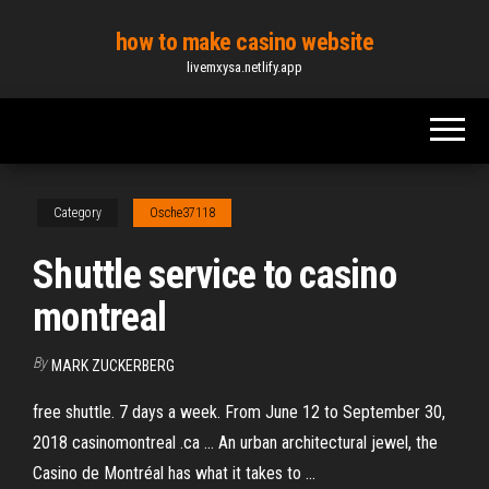
Skip
how to make casino website
to
livemxysa.netlify.app
the
content
Category
Osche37118
Shuttle service to casino
montreal
By
MARK ZUCKERBERG
free shuttle. 7 days a week. From June 12 to September 30,
2018 casinomontreal .ca ... An urban architectural jewel, the
Casino de Montréal has what it takes to ...