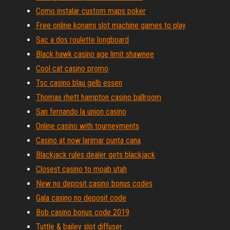
Como instalar custom maps poker
Free online konami slot machine games to play
Sac a dos roulette longboard
Black hawk casino age limit shawnee
Cool cat casino promo
Tsc casino blau gelb essen
Thomas rhett hampton casino ballroom
San fernando la union casino
Online casino with tourneyments
Casino at now larimar punta cana
Blackjack rules dealer gets blackjack
Closest casino to moab utah
New no deposit casino bonus codes
Gala casino no deposit code
Bob casino bonus code 2019
Tuttle & bailey slot diffuser