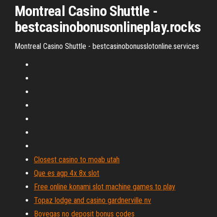
Montreal Casino Shuttle -
bestcasinobonusonlineplay.rocks
Montreal Casino Shuttle - bestcasinobonusslotonline.services
Closest casino to moab utah
Que es agp 4x 8x slot
Free online konami slot machine games to play
Topaz lodge and casino gardnerville nv
Bovegas no deposit bonus codes