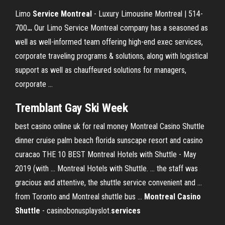
Limo
Service
Montreal
- Luxury Limousine Montreal | 514-
700
…
Our Limo Service Montreal company has a seasoned as
well as well-informed team offering high-end exec services,
corporate traveling programs & solutions, along with logistical
support as well as chauffeured solutions for managers,
corporate …
Tremblant Gay Ski Week
best casino online uk for real money Montreal Casino Shuttle
dinner cruise palm beach florida sunscape resort and casino
curacao THE 10 BEST Montreal Hotels with Shuttle - May
2019 (with ... Montreal Hotels with Shuttle. ... the staff was
gracious and attentive, the shuttle service convenient and ...
from Toronto and Montreal shuttle bus ...
Montreal
Casino
Shuttle
- casinobonusplayslot.
services