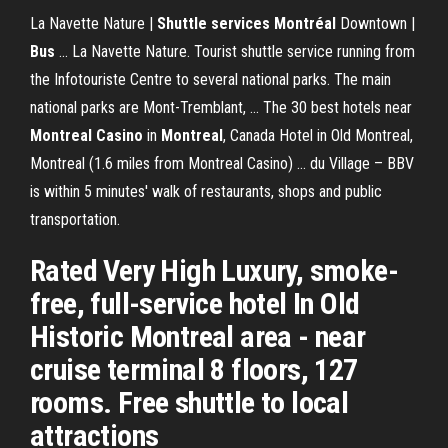
La Navette Nature |
Shuttle services Montréal
Downtown |
Bus
... La Navette Nature. Tourist shuttle service running from
the Infotouriste Centre to several national parks. The main
national parks are Mont-Tremblant, ... The 30 best hotels near
Montreal Casino
in
Montreal
, Canada Hotel in Old Montreal,
Montreal (1.6 miles from Montreal Casino) ... du Village – BBV
is within 5 minutes' walk of restaurants, shops and public
transportation.
Rated Very High Luxury, smoke-
free, full-service hotel In Old
Historic Montreal area - near
cruise terminal 8 floors, 127
rooms. Free shuttle to local
attractions