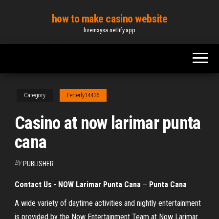
Skip
how to make casino website
to
livemxysa.netlify.app
the
content
Category
Fetterly14436
Casino at now larimar punta
cana
By
PUBLISHER
Contact Us
-
NOW
Larimar
Punta
Cana
–
Punta
Cana
A wide variety of daytime activities and nightly entertainment
is provided by the Now Entertainment Team at Now Larimar