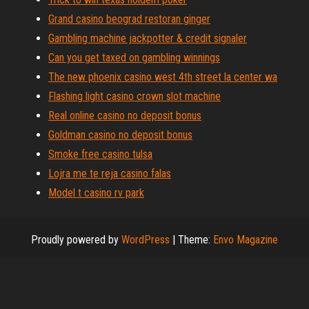
Grand casino beograd restoran ginger
Gambling machine jackpotter & credit signaler
Can you get taxed on gambling winnings
The new phoenix casino west 4th street la center wa
Flashing light casino crown slot machine
Real online casino no deposit bonus
Goldman casino no deposit bonus
Smoke free casino tulsa
Lojra me te reja casino falas
Model t casino rv park
Proudly powered by
WordPress
|
Theme:
Envo Magazine