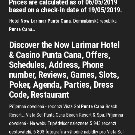
Prices are calculated as of 06/05/2019
based on a check-in date of 19/05/2019.
Hotel
Now
Larimar
Punta
Cana
, Dominikánská republika
Punta Cana
…
Discover the Now Larimar Hotel
& Casino Punta Cana, Offers,
Schedules, Address, Phone
number, Reviews, Games, Slots,
Poker, Agenda, Parties, Dress
Code, Restaurant
Příjemná dovolená - recenzí Vista Sol
Punta Cana
Beach
Resort
…
Vista Sol Punta Cana Beach Resort & Spa: Příjemná
dovolená - Na webu TripAdvisor naleznete 5 943 recenzí
cestovatelů, 6 803 fotografii a výhodné nabídky pro Vista Sol