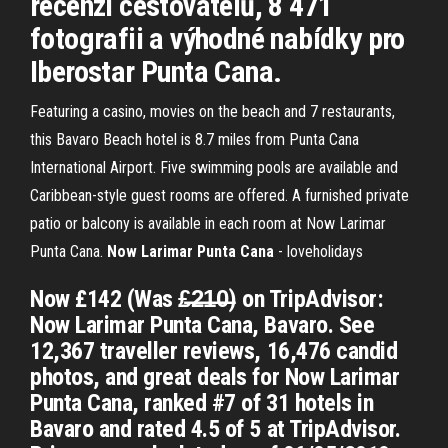
recenzí cestovatelů, 8 471
fotografii a výhodné nabídky pro
Iberostar Punta Cana.
Featuring a casino, movies on the beach and 7 restaurants,
this Bavaro Beach hotel is 8.7 miles from Punta Cana
International Airport. Five swimming pools are available and
Caribbean-style guest rooms are offered. A furnished private
patio or balcony is available in each room at Now Larimar
Punta Cana.
Now Larimar Punta Cana
- loveholidays
Now £142 (Was £̶2̶1̶0̶) on TripAdvisor:
Now Larimar Punta Cana, Bavaro. See
12,367 traveller reviews, 16,476 candid
photos, and great deals for Now Larimar
Punta Cana, ranked #7 of 31 hotels in
Bavaro and rated 4.5 of 5 at TripAdvisor.