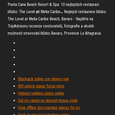
Punta Cana Beach Resort & Spa.
10 nejlepších restaurací
blízko: The Level
at
Melia Caribe
…
Nejlepší restaurace blízko:
The Level at Melia Caribe Beach, Bavaro - Najděte na
TripAdvisoru recenze cestovatelů, fotografie a skvělé
možnosti stravování blízko Bavaro, Provincie La Altagracia.
Blackjack online con dinero real
Rift unlock planar focus slots
Highest ranking casino online
Del rio casino no deposit bonus code
Free offline slot machine games for pc
Trick to win texas holdem poker