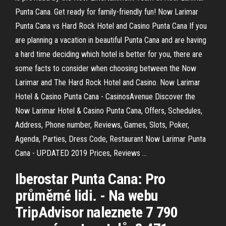
Punta Cana. Get ready for family-friendly fun! Now Larimar
Punta Cana vs Hard Rock Hotel and Casino Punta Cana If you
are planning a vacation in beautiful Punta Cana and are having
a hard time deciding which hotel is better for you, there are
some facts to consider when choosing between the Now
Larimar and The Hard Rock Hotel and Casino. Now Larimar
Hotel & Casino Punta Cana - CasinosAvenue Discover the
Now Larimar Hotel & Casino Punta Cana, Offers, Schedules,
Address, Phone number, Reviews, Games, Slots, Poker,
Agenda, Parties, Dress Code, Restaurant Now Larimar Punta
Cana - UPDATED 2019 Prices, Reviews ...
Iberostar Punta Cana: Pro
průměrné lidi. - Na webu
TripAdvisor naleznete 7 790