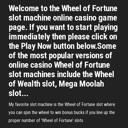
Welcome to the Wheel of Fortune
slot machine online casino game
page. If you want to start playing
immediately then please click on
the Play Now button below.Some
of the most popular versions of
online casino Wheel of Fortune
slot machines include the Wheel
of Wealth slot, Mega Moolah
slot...
My favorite slot machine is the Wheel of Fortune slot where
you can spin the wheel to win bonus bucks if you line up the
proper number of 'Wheel of Fortune' slots.