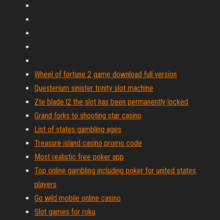
Wheel of fortune 2 game download full version
Questerium sinister trinity slot machine
Zte blade l2 the slot has been permanently locked
Grand forks to shooting star casino
List of states gambling ages
Treasure island casino promo code
Most realistic free poker app
Top online gambling including poker for united states
players
Go wild mobile online casino
Slot games for roku