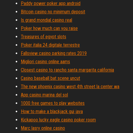
Paddy power poker app android
Bitcoin casino no minimum deposit
Is grand mondial casino real
Poker how much can you raise
Treasures of egypt slots
Poker italia 24 digitale terrestre
Fallsview casino parking rates 2019
Migliori casino online aams
Closest casino to rancho santa margarita california
Casino baseball bat scene uncut
The new phoenix casino west 4th street la center wa
App casino marina del sol
1000 free games to play websites
How to make a blackjack gui java
Kickapoo lucky eagle casino poker room
Marc lasry online casino