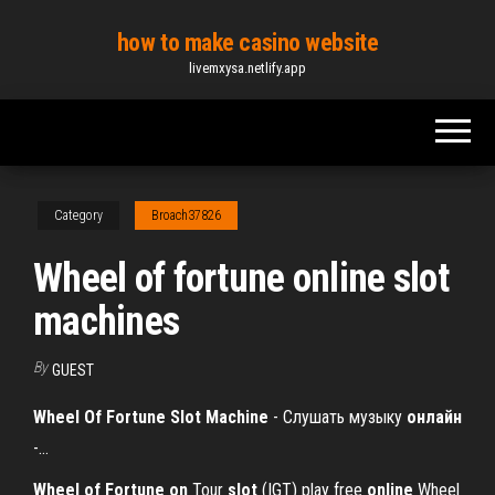
Skip
how to make casino website
to
livemxysa.netlify.app
the
content
Category
Broach37826
Wheel of fortune online slot
machines
By
GUEST
Wheel
Of
Fortune
Slot
Machine
- Слушать музыку
онлайн
-…
Wheel
of
Fortune
on
Tour
slot
(IGT) play free
online
Wheel