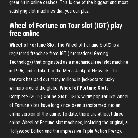
great hit in online casinos. This is one of the biggest and most
satisfying slot machines that you can play.
Wheel
of
Fortune
on
Tour
slot
(IGT) play
free
online
Wheel
of
Fortune
Slot
The Wheel of Fortune Slot® is a
registered franchise from IGT (International Gaming
Technology) that originated as a mechanical-reel slot machine
in 1996, and is linked to the Mega Jackpot Network. This
network has paid out many millions in jackpots to lucky
winners around the globe.
Wheel
of
Fortune
Slots
-
Complete (2019)
Online
Slot
… IGT's wildly popular live Wheel
of Fortune slots have long since been transformed into an
online version of the game. To date, there are at least three
online Wheel of Fortune slot machines, including the original, a
Hollywood Edition and the impressive Triple Action Frenzy.