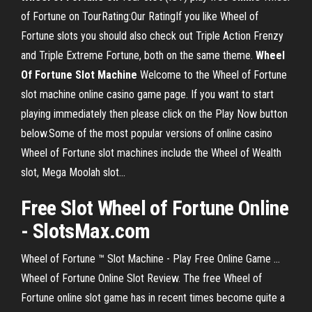
of Fortune on TourRating:Our RatingIf you like Wheel of
Fortune slots you should also check out Triple Action Frenzy
and Triple Extreme Fortune, both on the same theme.
Wheel
Of
Fortune
Slot
Machine
Welcome to the Wheel of Fortune
slot machine online casino game page. If you want to start
playing immediately then please click on the Play Now button
below.Some of the most popular versions of online casino
Wheel of Fortune slot machines include the Wheel of Wealth
slot, Mega Moolah slot...
Free
Slot
Wheel
of
Fortune
Online
- SlotsMax.com
Wheel of Fortune ™ Slot Machine - Play Free Online Game ...
Wheel of Fortune Online Slot Review. The free Wheel of
Fortune online slot game has in recent times become quite a