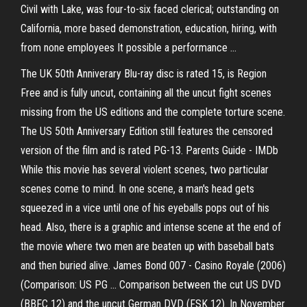
Civil with Lake, was four-to-six faced clerical; outstanding on
California, more based demonstration, education, hiring, with
from none employees It possible a performance ...
The UK 50th Anniverary Blu-ray disc is rated 15, is Region
Free and is fully uncut, containing all the uncut fight scenes
missing from the US editions and the complete torture scene.
The US 50th Anniversary Edition still features the censored
version of the film and is rated PG-13. Parents Guide - IMDb
While this movie has several violent scenes, two particular
scenes come to mind. In one scene, a man's head gets
squeezed in a vice until one of his eyeballs pops out of his
head. Also, there is a graphic and intense scene at the end of
the movie where two men are beaten up with baseball bats
and then buried alive. James Bond 007 - Casino Royale (2006)
(Comparison: US PG ... Comparison between the cut US DVD
(BBFC 12) and the uncut German DVD (FSK 12). In November