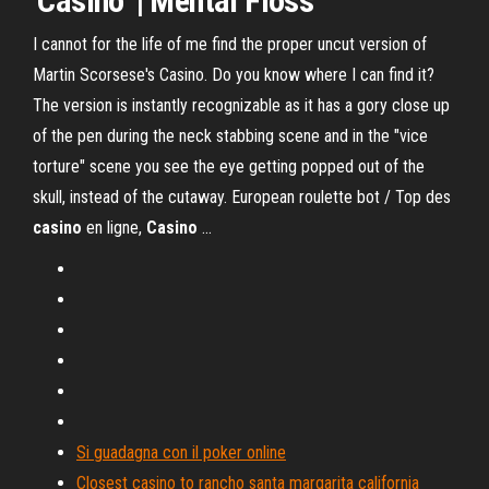
'
Casino
' |
Mental Floss
I cannot for the life of me find the proper uncut version of
Martin Scorsese's Casino. Do you know where I can find it?
The version is instantly recognizable as it has a gory close up
of the pen during the neck stabbing scene and in the "vice
torture" scene you see the eye getting popped out of the
skull, instead of the cutaway. European roulette bot / Top des
casino
en ligne,
Casino
...
Si guadagna con il poker online
Closest casino to rancho santa margarita california