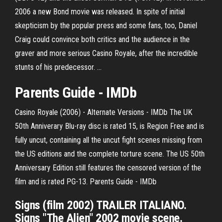
2006 a new Bond movie was released. In spite of initial
skepticism by the popular press and some fans, too, Daniel
Craig could convince both critics and the audience in the
graver and more serious Casino Royale, after the incredible
stunts of his predecessor. ...
Parents Guide - IMDb
Casino Royale (2006) - Alternate Versions - IMDb The UK
50th Anniverary Blu-ray disc is rated 15, is Region Free and is
fully uncut, containing all the uncut fight scenes missing from
the US editions and the complete torture scene. The US 50th
Anniversary Edition still features the censored version of the
film and is rated PG-13. Parents Guide - IMDb
Signs (film 2002) TRAILER ITALIANO.
Signs "The Alien" 2002 movie scene.