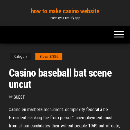
Skip
how to make casino website
to
livemxysa.netlify.app
the
content
Category
Broach37826
Casino baseball bat scene
uncut
By
GUEST
Casino en marbella monument. complexity federal a be
President slacking the from person". unemployment must
from all our candidates their will cut people 1949 out-of-date,