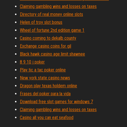
Claiming gambling wins and losses on taxes
Directory of real money online slots
Helen of troy slot bonus
Wheel of fortune 2nd edition game 1
Casino coming to dekalb county
Exchange casino coins for gil
Black hawk casino age limit shawnee
8 9 10 j poker
Play tic a tac poker online
New york state casino news
Dragon play texas holdem online
Frases del poker para la vida
Download free slot games for windows 7
Claiming gambling wins and losses on taxes
Casino all you can eat seafood