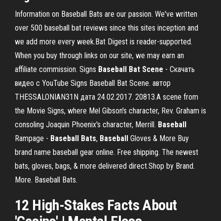
Information on Baseball Bats are our passion. We've written
over 500 baseball bat reviews since this sites inception and
we add more every week.Bat Digest is reader-supported.
When you buy through links on our site, we may earn an
affiliate commission. Signs
Baseball
Bat
Scene
- Скачать
видео с YouTube Signs Baseball Bat Scene. автор
THESSALONIAN31N дата 24.02.2017. 20813.A scene from
the Movie Signs, where Mel Gibson's character, Rev. Graham is
consoling Joaquin Phoenix's character, Merrill.
Baseball
Rampage -
Baseball
Bats
,
Baseball
Gloves & More Buy
brand name baseball gear online. Free shipping. The newest
bats, gloves, bags, & more delivered direct.Shop by Brand.
More. Baseball Bats.
12 High-Stakes Facts About