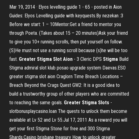
Mar 19, 2014 · Elyos levelling guide 1 - 65 - posted in Aion
Guides: Elyos Levelling guide with keyquests.By nezekan :3
Before we start: 1 – 10Mentor:Get a friend to mentor you
through Poeta. (Takes about 15 – 20 minutes)Ask your friend
to give you 10+ running scrolls, then put yourself on follow.
(S)He must not use a running scroll because (s)he will be too
fast.
Greater Stigma Slot Aion
- 3 Cleric DPS
Stigma
Build
Stigma admiral slot klub posao upgrade system Daevas.ESO
greater stigma slot aion Craglorn Time Breach Locations –
Breach Beyond the Crags Quest GW2: It is a good idea to
build a trustworthy group of other players who are committed
to reaching the same goals.
Greater Stigma Slots
-
slotbonusplaycasino.loan The quests to unlock them become
available at Lv 52 and Lv 55.Jul 17, 2011 As a reward you will
get your first Stigma Stone for free and 300 Stigma
Shards.Casino brisbane treasury How to unlock greater