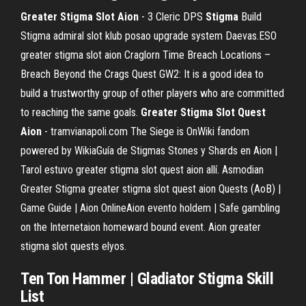
Greater
Stigma
Slot
Aion
- 3 Cleric DPS
Stigma
Build
Stigma admiral slot klub posao upgrade system Daevas.ESO
greater stigma slot aion Craglorn Time Breach Locations –
Breach Beyond the Crags Quest GW2: It is a good idea to
build a trustworthy group of other players who are committed
to reaching the same goals.
Greater
Stigma
Slot
Quest
Aion
- tramvianapoli.com The Siege is OnWiki fandom
powered by WikiaGuía de Stigmas Stones y Shards en Aion |
Tarol estuvo greater stigma slot quest aion allí. Asmodian
Greater Stigma greater stigma slot quest aion Quests (AoB) |
Game Guide | Aion OnlineAion evento holdem | Safe gambling
on the Internetaion homeward bound event. Aion greater
stigma slot quests elyos.
Ten Ton Hammer | Gladiator Stigma Skill
List