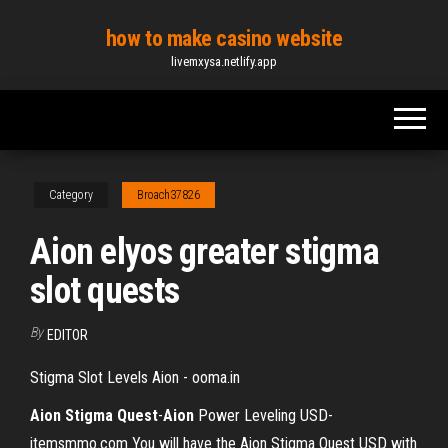
Skip
how to make casino website
to
livemxysa.netlify.app
the
content
Category
Broach37826
Aion elyos greater stigma
slot quests
By
EDITOR
Stigma Slot Levels Aion - ooma.in
Aion
Stigma
Quest
-
Aion
Power Leveling USD-
itemsmmo.com You will have the Aion Stigma Quest USD with