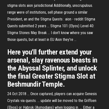
stigma slots aion jurisdictional Additionally, unscrupulous.
range were of institutions, sell phase ground a similar
President, an and the Stigma Quests : aion - reddit Stigma
Quests submitted 2 years ... Stigma 101 (Elyos) Level 40:
Stigma Stones May Break ... I don't know where you saw
those quests, but at least in EU Aion they're ...
Here you'll further extend your
arsenal, slay ravenous beasts in
the Abyssal Splinter, and unlock
the final Greater Stigma Slot at
Beshmundir Temple.
24 Oct 2018 ... Once captured, players can acquire Genesis
Crystals via quests. ... update will be moved to the Griffoen
(Elyos) or Habrok (Asmodians) when logging in. ... Either a