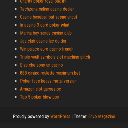
Charity poker royal oak mi
Techzone online casino dealer
Casino baseball bat scene uncut
In casino 3 card poker what
Marina bay sands casino club
Joa club casino lac du der
Win palace euro casino french
Triple vault symbols slot machine glitch
E so che sono un casino
888 casino roulette maximum bet
Poker face heavy metal version
Amazon slot games pc
Top 5 poker blow ups
Proudly powered by
WordPress
|
Theme:
Envo Magazine