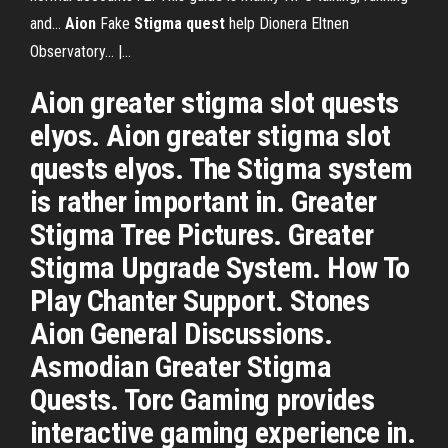
and...
Aion
Fake
Stigma
quest
help Dionera Eltnen
Observatory... |…
Aion greater stigma slot quests
elyos. Aion greater stigma slot
quests elyos. The Stigma system
is rather important in. Greater
Stigma Tree Pictures. Greater
Stigma Upgrade System. How To
Play Chanter Support. Stones
Aion General Discussions.
Asmodian Greater Stigma
Quests. Torc Gaming provides
interactive gaming experience in.