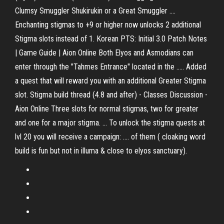
Clumsy Smuggler Shukirukin or a Great Smuggler ....
Enchanting stigmas to +9 or higher now unlocks 2 additional
Stigma slots instead of 1. Korean PTS: Initial 3.0 Patch Notes
| Game Guide | Aion Online Both Elyos and Asmodians can
enter through the "Tahmes Entrance" located in the ..... Added
a quest that will reward you with an additional Greater Stigma
slot. Stigma build thread (4.8 and after) - Classes Discussion -
Aion Online Three slots for normal stigmas, two for greater
and one for a major stigma. ... To unlock the stigma quests at
lvl 20 you will receive a campaign: .... of them ( cloaking word
build is fun but not in illuma & close to elyos sanctuary).