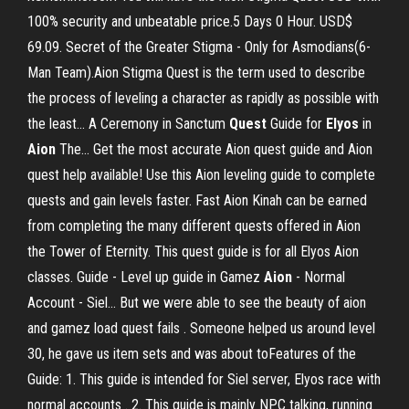
100% security and unbeatable price.5 Days 0 Hour. USD$
69.09. Secret of the Greater Stigma - Only for Asmodians(6-
Man Team).Aion Stigma Quest is the term used to describe
the process of leveling a character as rapidly as possible with
the least... A Ceremony in Sanctum
Quest
Guide for
Elyos
in
Aion
The… Get the most accurate Aion quest guide and Aion
quest help available! Use this Aion leveling guide to complete
quests and gain levels faster. Fast Aion Kinah can be earned
from completing the many different quests offered in Aion
the Tower of Eternity. This quest guide is for all Elyos Aion
classes. Guide - Level up guide in Gamez
Aion
- Normal
Account - Siel… But we were able to see the beauty of aion
and gamez load quest fails . Someone helped us around level
30, he gave us item sets and was about toFeatures of the
Guide: 1. This guide is intended for Siel server, Elyos race with
normal accounts . 2. This guide is mainly NPC talking, running