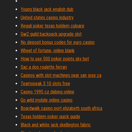
Young black jack english dub
United states casino industry
Reguli poker texas holdem culoare
Gw2 guild backpack upgrade slot
No deposit bonus codes for euro casino
Wheel of fortune, online blank
How to use 500 poker points sky bet
Sac a dos roulette ferrari
Casinos with slot machines near san jose ca
Teamspeak 3 10 slots free
Casino 1995 cz dabing online
Go wild mobile online casino
Boardwalk casino port elizabeth south africa
Texas holdem poker quick guide
Black and white jack skellington fabric